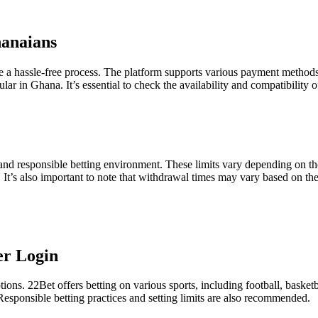
hanaians
a hassle-free process. The platform supports various payment methods, 
pular in Ghana. It’s essential to check the availability and compatibilit
fe and responsible betting environment. These limits vary depending on
ly. It’s also important to note that withdrawal times may vary based on t
er Login
ons. 22Bet offers betting on various sports, including football, basketba
Responsible betting practices and setting limits are also recommended.