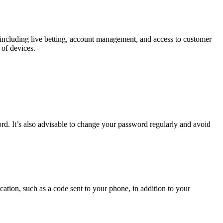
, including live betting, account management, and access to customer
 of devices.
rd. It’s also advisable to change your password regularly and avoid
cation, such as a code sent to your phone, in addition to your