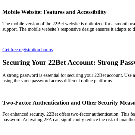
Mobile Website: Features and Accessibility
The mobile version of the 22Bet website is optimized for a smooth user
support. The mobile website’s responsive design ensures it adapts to d
Get free registration bonus
Securing Your 22Bet Account: Strong Pa
A strong password is essential for securing your 22Bet account. Use a
using the same password across different online platforms.
Two-Factor Authentication and Other Security Measu
For enhanced security, 22Bet offers two-factor authentication. This fea
password. Activating 2FA can significantly reduce the risk of unautho