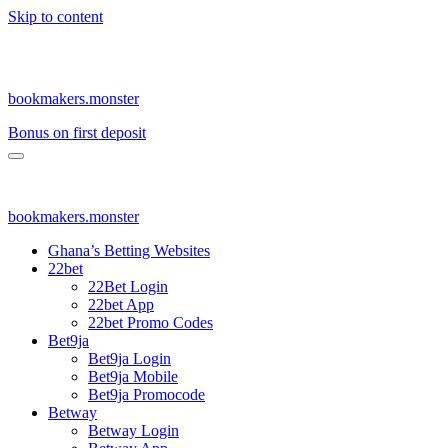
Skip to content
bookmakers.monster
Bonus on first deposit
bookmakers.monster
Ghana’s Betting Websites
22bet
22Bet Login
22bet App
22bet Promo Codes
Bet9ja
Bet9ja Login
Bet9ja Mobile
Bet9ja Promocode
Betway
Betway Login