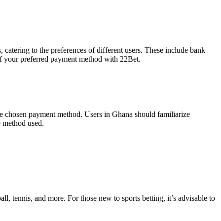
catering to the preferences of different users. These include bank
y of your preferred payment method with 22Bet.
 the chosen payment method. Users in Ghana should familiarize
he method used.
ll, tennis, and more. For those new to sports betting, it’s advisable to