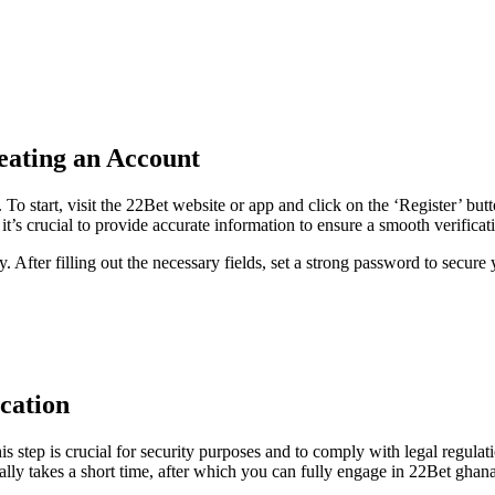
eating an Account
To start, visit the 22Bet website or app and click on the ‘Register’ but
t’s crucial to provide accurate information to ensure a smooth verificati
After filling out the necessary fields, set a strong password to secure 
cation
his step is crucial for security purposes and to comply with legal regul
ally takes a short time, after which you can fully engage in 22Bet ghana r