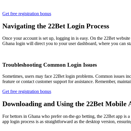
Get free registration bonus
Navigating the 22Bet Login Process
Once your account is set up, logging in is easy. On the 22Bet website
Ghana login will direct you to your user dashboard, where you can sta
Troubleshooting Common Login Issues
Sometimes, users may face 22Bet login problems. Common issues includ
feature or contact customer support for assistance. Remember, maintain
Get free registration bonus
Downloading and Using the 22Bet Mobile 
For bettors in Ghana who prefer on-the-go betting, the 22Bet app is 
app login process is as straightforward as the desktop version, ensurin