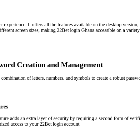
 experience. It offers all the features available on the desktop version
ifferent screen sizes, making 22Bet login Ghana accessible on a variety
ssword Creation and Management
 combination of letters, numbers, and symbols to create a robust passwo
res
ture adds an extra layer of security by requiring a second form of verifi
rized access to your 22Bet login account.