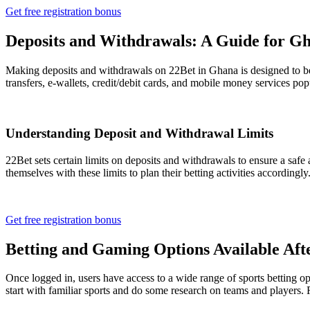
Get free registration bonus
Deposits and Withdrawals: A Guide for G
Making deposits and withdrawals on 22Bet in Ghana is designed to be 
transfers, e-wallets, credit/debit cards, and mobile money services po
Understanding Deposit and Withdrawal Limits
22Bet sets certain limits on deposits and withdrawals to ensure a sa
themselves with these limits to plan their betting activities according
Get free registration bonus
Betting and Gaming Options Available Aft
Once logged in, users have access to a wide range of sports betting opti
start with familiar sports and do some research on teams and players. 