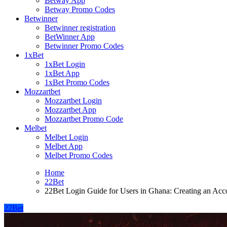
Betway App
Betway Promo Codes
Betwinner
Betwinner registration
BetWinner App
Betwinner Promo Codes
1xBet
1xBet Login
1xBet App
1xBet Promo Codes
Mozzartbet
Mozzartbet Login
Mozzartbet App
Mozzartbet Promo Code
Melbet
Melbet Login
Melbet App
Melbet Promo Codes
Home
22Bet
22Bet Login Guide for Users in Ghana: Creating an Acc
22Bet