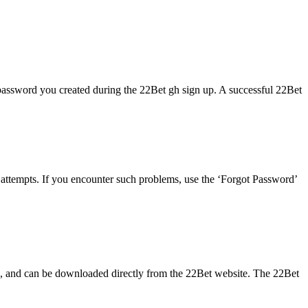
d password you created during the 22Bet gh sign up. A successful 22Bet
 attempts. If you encounter such problems, use the ‘Forgot Password’
ces, and can be downloaded directly from the 22Bet website. The 22Bet