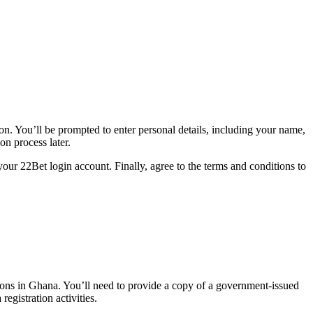
ton. You’ll be prompted to enter personal details, including your name,
on process later.
your 22Bet login account. Finally, agree to the terms and conditions to
ations in Ghana. You’ll need to provide a copy of a government-issued
egistration activities.