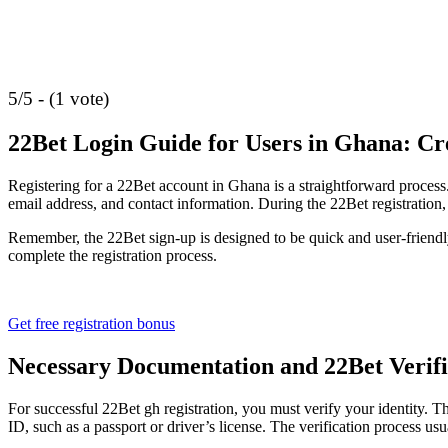
5/5 - (1 vote)
22Bet Login Guide for Users in Ghana: Cr
Registering for a 22Bet account in Ghana is a straightforward process. 
email address, and contact information. During the 22Bet registration, i
Remember, the 22Bet sign-up is designed to be quick and user-friendly. 
complete the registration process.
Get free registration bonus
Necessary Documentation and 22Bet Verifi
For successful 22Bet gh registration, you must verify your identity. T
ID, such as a passport or driver’s license. The verification process usu