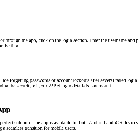
 or through the app, click on the login section. Enter the username an
rt betting.
e forgetting passwords or account lockouts after several failed login
ing the security of your 22Bet login details is paramount.
App
a perfect solution. The app is available for both Android and iOS devi
g a seamless transition for mobile users.